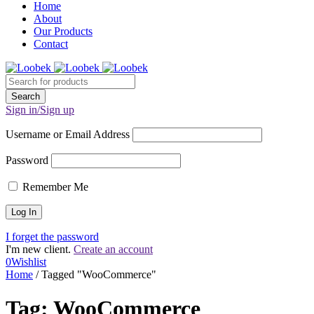
Home
About
Our Products
Contact
Sign in/Sign up
Username or Email Address
Password
Remember Me
I forget the password
I'm new client.
Create an account
0
Wishlist
Home
/
Tagged "WooCommerce"
Tag: WooCommerce