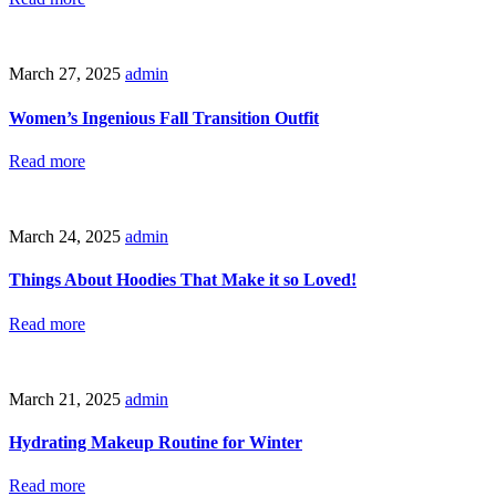
March 27, 2025
admin
Women’s Ingenious Fall Transition Outfit
Read more
March 24, 2025
admin
Things About Hoodies That Make it so Loved!
Read more
March 21, 2025
admin
Hydrating Makeup Routine for Winter
Read more