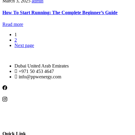
March 3, 2025
admin
How To Start Running: The Complete Beginner’s Guide
Read more
1
2
Next page
Dubai United Arab Emirates
+971 50 453 4647
info@ppwenergy.com
Quick Link