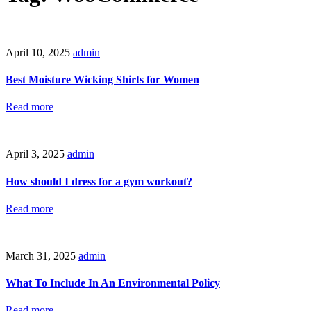
April 10, 2025
admin
Best Moisture Wicking Shirts for Women
Read more
April 3, 2025
admin
How should I dress for a gym workout?
Read more
March 31, 2025
admin
What To Include In An Environmental Policy
Read more