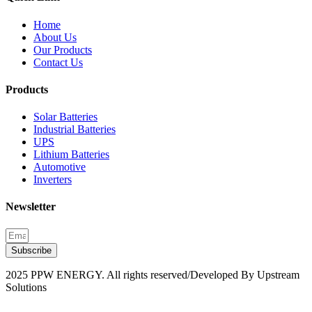
Home
About Us
Our Products
Contact Us
Products
Solar Batteries
Industrial Batteries
UPS
Lithium Batteries
Automotive
Inverters
Newsletter
Subscribe
2025 PPW ENERGY. All rights reserved/Developed By Upstream
Solutions