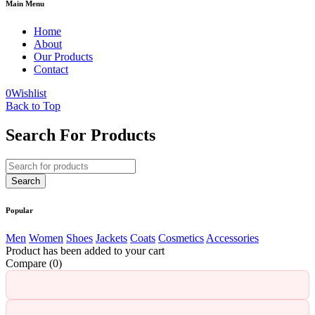
Main Menu
Home
About
Our Products
Contact
0
Wishlist
Back to Top
Search For Products
Popular
Men
Women
Shoes
Jackets
Coats
Cosmetics
Accessories
Product has been added to your cart
Compare
(0)