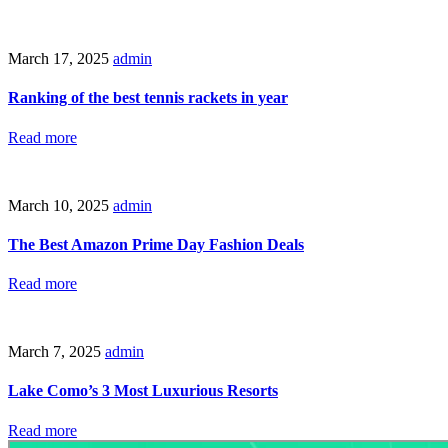
March 17, 2025
admin
Ranking of the best tennis rackets in year
Read more
March 10, 2025
admin
The Best Amazon Prime Day Fashion Deals
Read more
March 7, 2025
admin
Lake Como’s 3 Most Luxurious Resorts
Read more