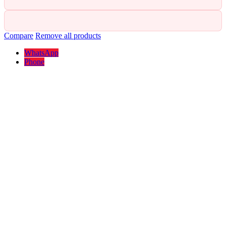
Compare
Remove all products
WhatsApp
Phone